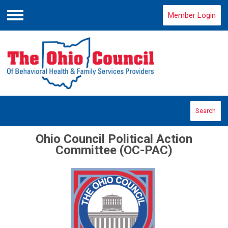
Member Login
Menu
Search
Ohio Council Political Action
Committee (OC-PAC)