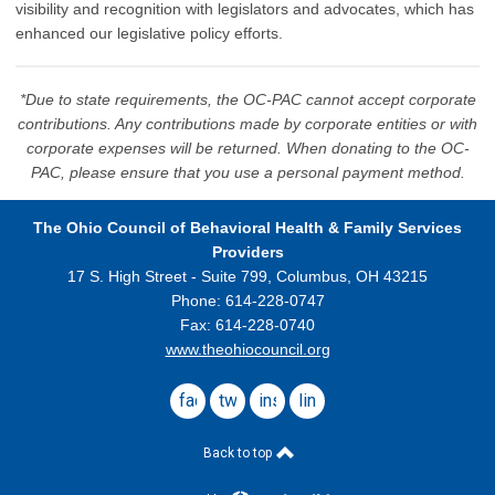
visibility and recognition with legislators and advocates, which has
enhanced our legislative policy efforts.
*Due to state requirements, the OC-PAC cannot accept corporate
contributions. Any contributions made by corporate entities or with
corporate expenses will be returned. When donating to the OC-
PAC, please ensure that you use a personal payment method.
The Ohio Council
of Behavioral Health & Family Services
Providers
17 S. High Street - Suite 799,
Columbus, OH 43215
Phone: 614-228-0747
Fax: 614-228-0740
www.theohiocouncil.org
facebook
twitter
instagram
linkedin
Back to top