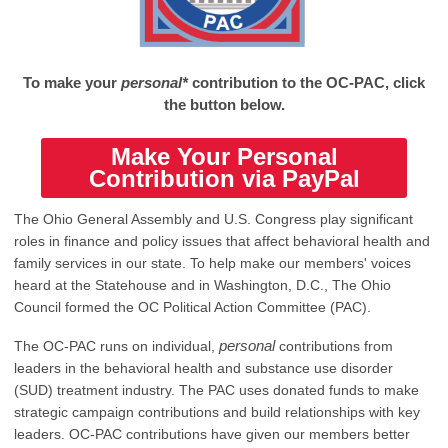
To make your
personal*
contribution to the OC-PAC, click
the button below.
Make Your Personal
Contribution via PayPal
The Ohio General Assembly and U.S. Congress play significant
roles in finance and policy issues that affect behavioral health and
family services in our state. To help make our members' voices
heard at the Statehouse and in Washington, D.C., The Ohio
Council formed the OC Political Action Committee (PAC).
personal
The OC-PAC runs on individual,
contributions from
leaders in the behavioral health and substance use disorder
(SUD) treatment industry. The PAC uses donated funds to make
strategic campaign contributions and build relationships with key
leaders. OC-PAC contributions have given our members better