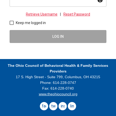
visibility
Retrieve Username
|
Reset Password
Keep me logged in
LOG IN
The Ohio Council
of Behavioral Health & Family Services
Providers
17 S. High Street - Suite 799,
Columbus, OH 43215
Phone: 614-228-0747
Fax: 614-228-0740
www.theohiocouncil.org
facebook
twitter
instagram
linkedin