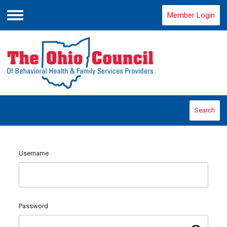
Member Login
Menu
Search
Username
Password