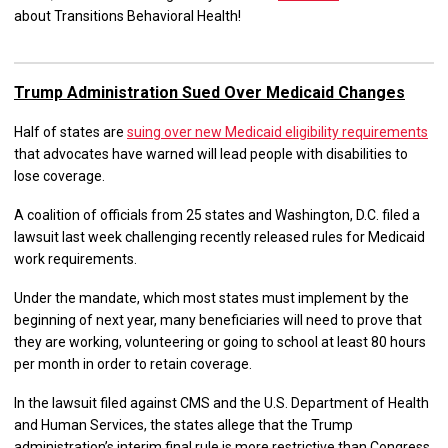
about Transitions Behavioral Health!
Trump Administration Sued Over Medicaid Changes
Half of states are
suing over new Medicaid eligibility requirements
that advocates have warned will lead people with disabilities to
lose coverage.
A coalition of officials from 25 states and Washington, D.C. filed a
lawsuit last week challenging recently released rules for Medicaid
work requirements.
Under the mandate, which most states must implement by the
beginning of next year, many beneficiaries will need to prove that
they are working, volunteering or going to school at least 80 hours
per month in order to retain coverage.
In the lawsuit filed against CMS and the U.S. Department of Health
and Human Services, the states allege that the Trump
administration’s interim final rule is more restrictive than Congress