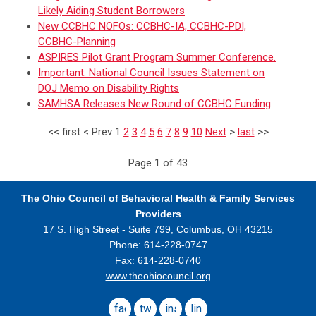
Likely Aiding Student Borrowers
New CCBHC NOFOs: CCBHC-IA, CCBHC-PDI,
CCBHC-Planning
ASPIRES Pilot Grant Program Summer Conference.
Important: National Council Issues Statement on
DOJ Memo on Disability Rights
SAMHSA Releases New Round of CCBHC Funding
<<
first
<
Prev
1
2
3
4
5
6
7
8
9
10
Next
>
last
>>
Page 1 of 43
The Ohio Council
of Behavioral Health & Family Services
Providers
17 S. High Street - Suite 799,
Columbus, OH 43215
Phone: 614-228-0747
Fax: 614-228-0740
www.theohiocouncil.org
facebook
twitter
instagram
linkedin