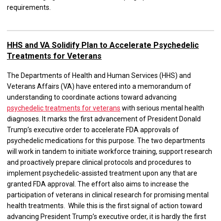
requirements.
HHS and VA Solidify Plan to Accelerate Psychedelic
Treatments for Veterans
The Departments of Health and Human Services (HHS) and
Veterans Affairs (VA) have entered into a memorandum of
understanding to coordinate actions toward advancing
psychedelic treatments for veterans
with serious mental health
diagnoses. It marks the first advancement of President Donald
Trump’s executive order to accelerate FDA approvals of
psychedelic medications for this purpose. The two departments
will work in tandem to initiate workforce training, support research
and proactively prepare clinical protocols and procedures to
implement psychedelic-assisted treatment upon any that are
granted FDA approval. The effort also aims to increase the
participation of veterans in clinical research for promising mental
health treatments. While this is the first signal of action toward
advancing President Trump’s executive order, it is hardly the first