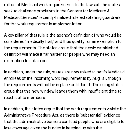
rollout of Medicaid work requirements. In the lawsuit, the states
seek to challenge provisions in the Centers for Medicare &
Medicaid Services' recently-finalized rule establishing guardrails
for the work requirements implementation.
A key pillar of that rule is the agency's definition of who would be
considered "medically frail," and thus qualify for an exemption to
the requirements. The states argue that the newly established
definition will make it far harder for people who may need an
exemption to obtain one.
In addition, under the rule, states are now asked to notify Medicaid
enrollees of the incoming work requirements by Aug. 31, though
the requirements will not be in place until Jan. 1. The suing states
argue that this new window leaves them with insufficient time to
reach out to members.
In addition, the states argue that the work requirements violate the
Administrative Procedure Act, as there is "substantial" evidence
that the administrative barriers can lead people who are eligible to
lose coverage given the burden in keeping up with the