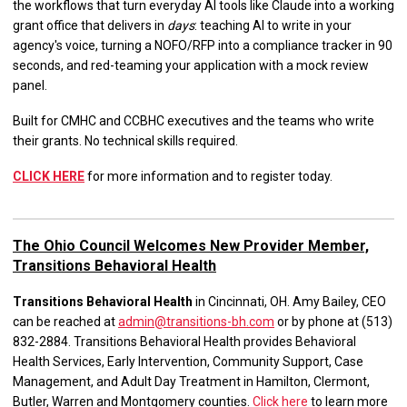
the workflows that turn everyday AI tools like Claude into a working
grant office that delivers in
days
: teaching AI to write in your
agency's voice, turning a NOFO/RFP into a compliance tracker in 90
seconds, and red-teaming your application with a mock review
panel.
Built for CMHC and CCBHC executives and the teams who write
their grants. No technical skills required.
CLICK HERE
for more information and to register today.
The Ohio Council Welcomes New Provider Member,
Transitions Behavioral Health
Transitions Behavioral Health
in Cincinnati, OH. Amy Bailey, CEO
can be reached at
admin@transitions-bh.com
or by phone at (513)
832-2884. Transitions Behavioral Health provides Behavioral
Health Services, Early Intervention, Community Support, Case
Management, and Adult Day Treatment in Hamilton, Clermont,
Butler, Warren and Montgomery counties.
Click here
to learn more