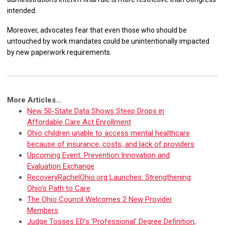
intended.
Moreover, advocates fear that even those who should be
untouched by work mandates could be unintentionally impacted
by new paperwork requirements.
More Articles...
New 50-State Data Shows Steep Drops in
Affordable Care Act Enrollment
Ohio children unable to access mental healthcare
because of insurance, costs, and lack of providers
Upcoming Event: Prevention Innovation and
Evaluation Exchange
RecoveryRachelOhio.org Launches: Strengthening
Ohio's Path to Care
The Ohio Council Welcomes 2 New Provider
Members
Judge Tosses ED’s ‘Professional’ Degree Definition,