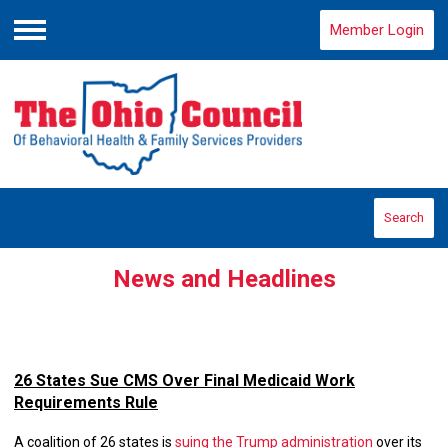
Member Login
Menu
Search
News and Headlines
26 States Sue CMS Over Final Medicaid Work
Requirements Rule
A coalition of 26 states is
suing the Trump administration
over its