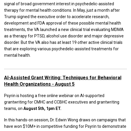
signal of broad government interest in psychedelic-assisted
therapy for mental health conditions. In May, just a month after
Trump signed the executive order to accelerate research,
development and FDA approval of these possible mental health
treatments, the VA launched a new clinical trial evaluating MDMA
as a therapy for PTSD, alcohol use disorder and major depressive
disorder. But the VA also has at least 19 other active clinical trials
that are exploring various psychedelic-assisted treatments for
mental health.
AI-Assisted Grant Writing: Techniques for Behavioral
Health Organizations - August 5
Psyrin is hosting a free online webinar on AI-supported
grantwriting for CMHC and CCBHC executives and grantwriting
teams, on
August 5th, 1pm ET.
In this hands-on session, Dr. Edwin Wong draws on campaigns that
have won $10M+ in competitive funding for Psyrin to demonstrate