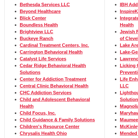
Bethesda Services LLC
IBH Add
Beyond Healthcare
InspireK
Blick Center
Integrat
Boundless Health
Health
Brightview LLC
Jewish F
Buckeye Ranch
of Cleve
Cardinal Treatment Centers, Inc.
Lake Ar
Carrington Behavioral Health
Lake-Ge
Catalyst Life Services
Lawrenc
Cedar Ridge Behavioral Health
Licking
Solutions
Prevent
Center for Addiction Treatment
Life En
Central Clinic Behavioral Health
LLC
CHC Addiction Services
Lightho
Child and Adolescent Behavioral
Solutio
Health
Magnoli
Child Focus, Inc.
Maryhav
Child Guidance & Family Solutions
Maumee 
Children's Resource Center
McKinle
Chrysalis Health Ohio
Mended 