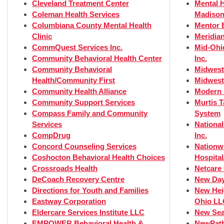
Cleveland Treatment Center
Mental H
Coleman Health Services
Madison
Columbiana County Mental Health
Mentor 
Clinic
Meridian
CommQuest Services Inc.
Mid-Ohi
Community Behavioral Health Center
Inc.
Community Behavioral
Midwest
Health/Community First
Midwest
Community Health Alliance
Modern 
Community Support Services
Murtis 
Compass Family and Community
System
Services
Nationa
CompDrug
Inc.
Concord Counseling Services
Nationw
Coshocton Behavioral Health Choices
Hospital
Crossroads Health
Netcare
DeCoach Recovery Centre
New Day
Directions for Youth and Families
New Hei
Eastway Corporation
Ohio LL
Eldercare Services Institute LLC
New Sea
EMPOWER Behavioral Health &
NewPath