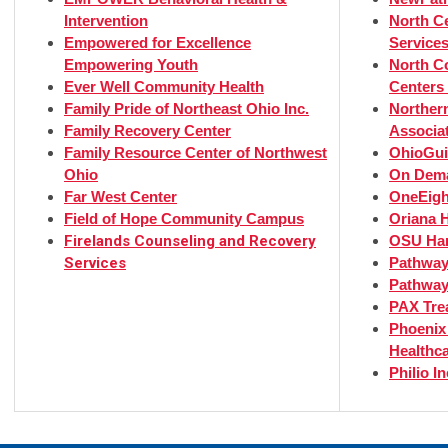
Intervention
North Ce
Empowered for Excellence
Services
Empowering Youth
North C
Ever Well Community Health
Centers 
Family Pride of Northeast Ohio Inc.
Norther
Family Recovery Center
Associa
Family Resource Center of Northwest
OhioGui
Ohio
On Dema
Far West Center
OneEight
Field of Hope Community Campus
Oriana H
Firelands Counseling and Recovery
OSU Har
Services
Pathway
Pathway
PAX Tre
Phoenix
Healthc
Philio I