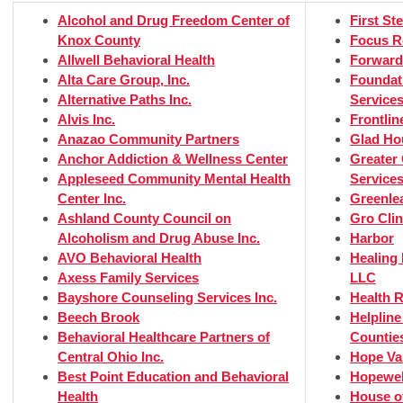
Alcohol and Drug Freedom Center of
First St
Knox County
Focus R
Allwell Behavioral Health
Forward
Alta Care Group, Inc.
Foundat
Alternative Paths Inc.
Service
Alvis Inc.
Frontlin
Anazao Community Partners
Glad Ho
Anchor Addiction & Wellness Center
Greater 
Appleseed Community Mental Health
Service
Center Inc.
Greenlea
Ashland County Council on
Gro Clin
Alcoholism and Drug Abuse Inc.
Harbor
AVO Behavioral Health
Healing
Axess Family Services
LLC
Bayshore Counseling Services Inc.
Health R
Beech Brook
Helplin
Behavioral Healthcare Partners of
Counties
Central Ohio Inc.
Hope Va
Best Point Education and Behavioral
Hopewell
Health
House o