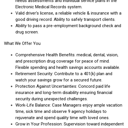
needs assessments and individual service plans in the
Electronic Medical Records system.
Valid driver's license, a reliable vehicle & insurance with a
good driving record. Ability to safely transport clients.
Ability to pass a pre-employment background check and
drug screen.
What We Offer You
Comprehensive Health Benefits: medical, dental, vision,
and prescription drug coverage for peace of mind.
Flexible spending and health savings accounts available.
Retirement Security: Contribute to a 401(k) plan and
watch your savings grow for a secured future.
Protection Against Uncertainties: Concord paid life
insurance and long-term disability ensuring financial
security during unexpected challenges.
Work-Life Balance: Case Managers enjoy ample vacation
time, sick time and observe 9 agency holidays to
rejuvenate and spend quality time with loved ones.
Grow in Your Profession: Supervision toward independent