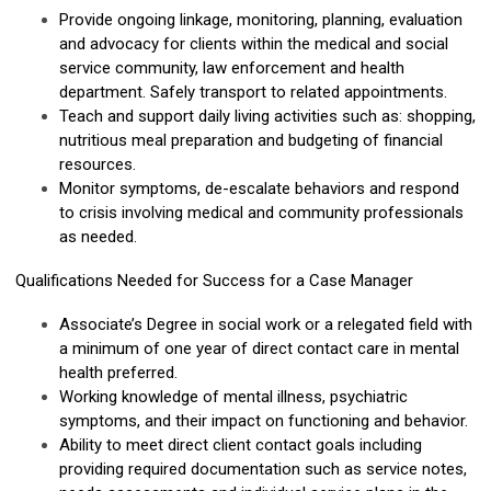
Provide ongoing linkage, monitoring, planning, evaluation
and advocacy for clients within the medical and social
service community, law enforcement and health
department. Safely transport to related appointments.
Teach and support daily living activities such as: shopping,
nutritious meal preparation and budgeting of financial
resources.
Monitor symptoms, de-escalate behaviors and respond
to crisis involving medical and community professionals
as needed.
Qualifications Needed for Success for a Case Manager
Associate’s Degree in social work or a relegated field with
a minimum of one year of direct contact care in mental
health preferred.
Working knowledge of mental illness, psychiatric
symptoms, and their impact on functioning and behavior.
Ability to meet direct client contact goals including
providing required documentation such as service notes,