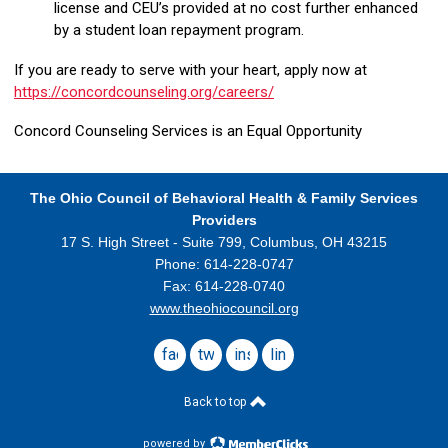
license and CEU’s provided at no cost further enhanced
by a student loan repayment program.
If you are ready to serve with your heart, apply now at
https://concordcounseling.org/careers/
Concord Counseling Services is an Equal Opportunity
The Ohio Council
of Behavioral Health & Family Services
Providers
17 S. High Street - Suite 799,
Columbus, OH 43215
Phone: 614-228-0747
Fax: 614-228-0740
www.theohiocouncil.org
facebook
twitter
instagram
linkedin
Back to top
powered by