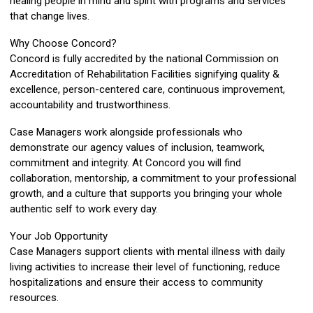
healing people in mind and spirit with programs and services
that change lives.
Why Choose Concord?
Concord is fully accredited by the national Commission on
Accreditation of Rehabilitation Facilities signifying quality &
excellence, person-centered care, continuous improvement,
accountability and trustworthiness.
Case Managers work alongside professionals who
demonstrate our agency values of inclusion, teamwork,
commitment and integrity. At Concord you will find
collaboration, mentorship, a commitment to your professional
growth, and a culture that supports you bringing your whole
authentic self to work every day.
Your Job Opportunity
Case Managers support clients with mental illness with daily
living activities to increase their level of functioning, reduce
hospitalizations and ensure their access to community
resources.