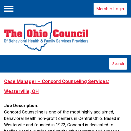
Member Login
Menu
Search
Case Manager – Concord Counseling Services:
Westerville, OH
Job Description:
Concord Counseling is one of the most highly acclaimed,
behavioral health non-profit centers in Central Ohio. Based in
Westerville and founded in 1972, Concord is dedicated to